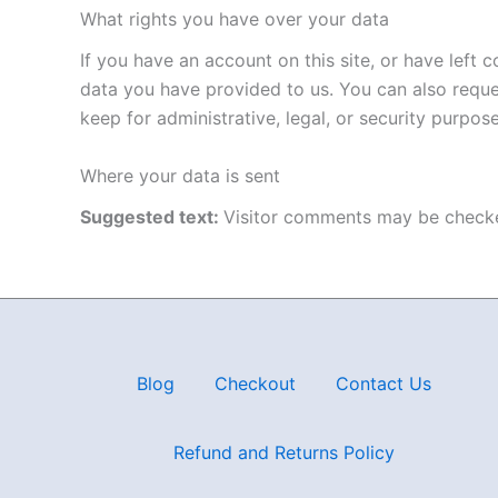
What rights you have over your data
If you have an account on this site, or have left
data you have provided to us. You can also reque
keep for administrative, legal, or security purpose
Where your data is sent
Suggested text:
Visitor comments may be checke
Blog
Checkout
Contact Us
Refund and Returns Policy