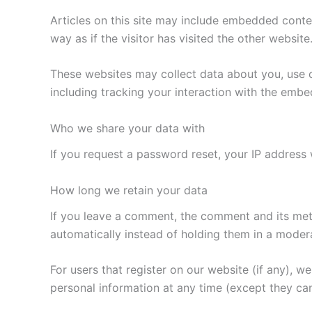
Articles on this site may include embedded conte
way as if the visitor has visited the other website
These websites may collect data about you, use c
including tracking your interaction with the emb
Who we share your data with
If you request a password reset, your IP address w
How long we retain your data
If you leave a comment, the comment and its met
automatically instead of holding them in a moder
For users that register on our website (if any), we 
personal information at any time (except they ca