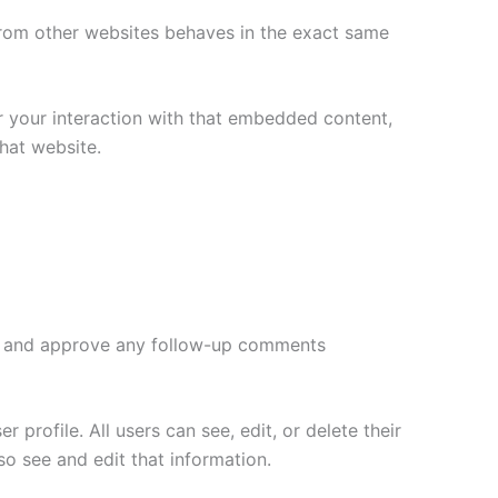
 from other websites behaves in the exact same
r your interaction with that embedded content,
hat website.
ize and approve any follow-up comments
 profile. All users can see, edit, or delete their
o see and edit that information.