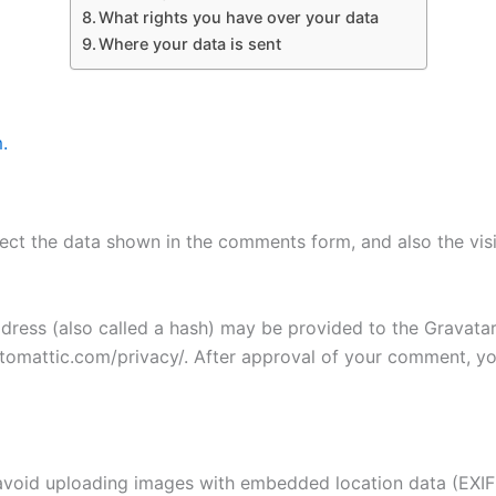
What rights you have over your data
Where your data is sent
.
ect the data shown in the comments form, and also the visi
ess (also called a hash) may be provided to the Gravatar s
utomattic.com/privacy/. After approval of your comment, your
avoid uploading images with embedded location data (EXIF 