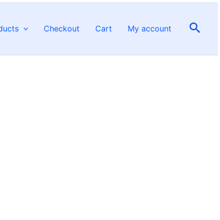
Sear
ducts
Checkout
Cart
My account