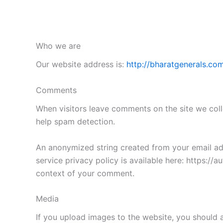
Who we are
Our website address is:
http://bharatgenerals.com
Comments
When visitors leave comments on the site we coll
help spam detection.
An anonymized string created from your email addr
service privacy policy is available here: https://a
context of your comment.
Media
If you upload images to the website, you should 