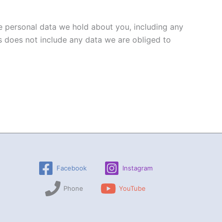
he personal data we hold about you, including any
s does not include any data we are obliged to
Facebook
Instagram
Phone
YouTube