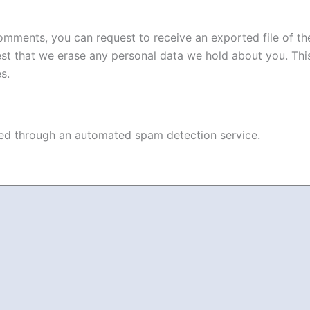
 comments, you can request to receive an exported file of t
st that we erase any personal data we hold about you. Thi
s.
d through an automated spam detection service.