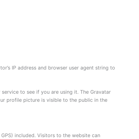
tor’s IP address and browser user agent string to
ervice to see if you are using it. The Gravatar
 profile picture is visible to the public in the
GPS) included. Visitors to the website can