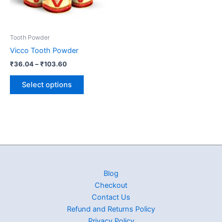
options
may
be
Tooth Powder
chosen
Vicco Tooth Powder
on
₹
36.04
–
₹
103.60
the
product
Select options
page
Blog
Checkout
Contact Us
Refund and Returns Policy
Privacy Policy