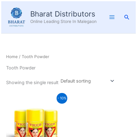
Skip
to
Bharat Distributors
Sear
content
Online Leading Store In Malegaon
Home
/ Tooth Powder
Tooth Powder
Showing the single result
Price
This
- 10%
range:
product
₹36.04
through
has
₹103.60
multiple
variants.
The