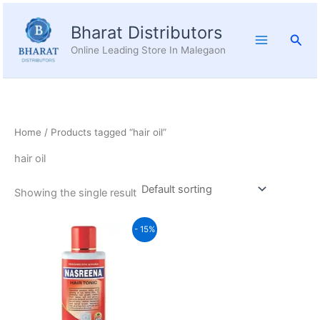
Skip
to
Bharat Distributors
Sear
content
Online Leading Store In Malegaon
Home
/ Products tagged “hair oil”
hair oil
Showing the single result
Original
Current
- 15%
price
price
was:
is:
₹260.00.
₹221.00.