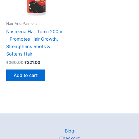
Hair And Pain oils
Nasreena Hair Tonic 200ml
– Promotes Hair Growth,
Strengthens Roots &
Softens Hair
₹
260.00
₹
221.00
Add to cart
Blog
Checkout